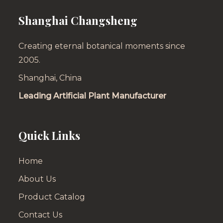
Shanghai Changsheng
Creating eternal botanical moments since
2005.
Shanghai, China
Leading Artificial Plant Manufacturer
Quick Links
Home
About Us
Product Catalog
Contact Us