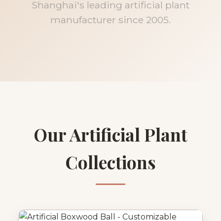
Shanghai's leading artificial plant
manufacturer since 2005.
Our Artificial Plant
Collections