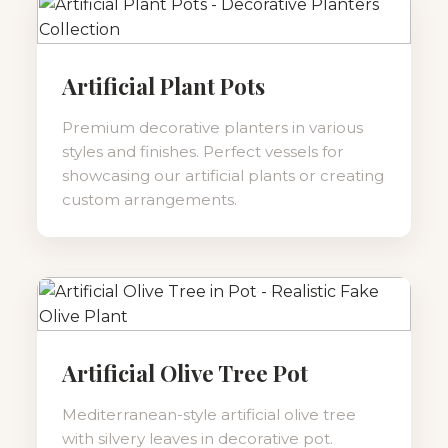
Artificial Plant Pots
Premium decorative planters in various
styles and finishes. Perfect vessels for
showcasing our artificial plants or creating
custom arrangements.
Artificial Olive Tree Pot
Mediterranean-style artificial olive tree
with silvery leaves in decorative pot.