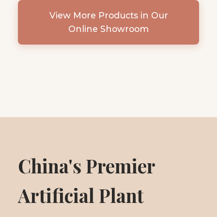
View More Products in Our
Online Showroom
China's Premier
Artificial Plant