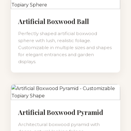
Artificial Boxwood Ball
Perfectly shaped artificial boxwood
sphere with lush, realistic foliage.
Customizable in multiple sizes and shapes
for elegant entrances and garden
displays.
Artificial Boxwood Pyramid
Architectural boxwood pyramid with