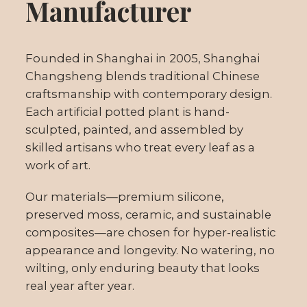
Manufacturer
Founded in Shanghai in 2005, Shanghai
Changsheng blends traditional Chinese
craftsmanship with contemporary design.
Each artificial potted plant is hand-
sculpted, painted, and assembled by
skilled artisans who treat every leaf as a
work of art.
Our materials—premium silicone,
preserved moss, ceramic, and sustainable
composites—are chosen for hyper-realistic
appearance and longevity. No watering, no
wilting, only enduring beauty that looks
real year after year.