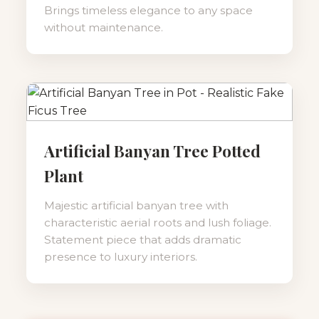
Brings timeless elegance to any space
without maintenance.
Artificial Banyan Tree Potted
Plant
Majestic artificial banyan tree with
characteristic aerial roots and lush foliage.
Statement piece that adds dramatic
presence to luxury interiors.