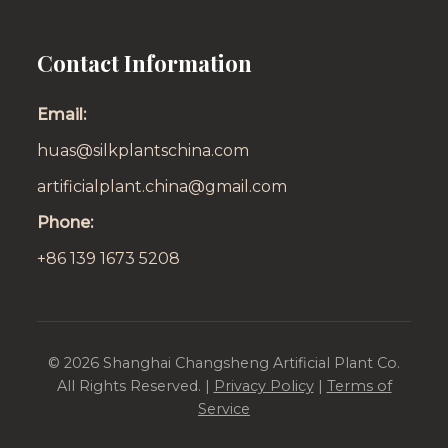
Contact Information
Email:
huas@silkplantschina.com
artificialplant.china@gmail.com
Phone:
+86 139 1673 5208
©
2026
Shanghai Changsheng Artificial Plant Co.
All Rights Reserved. |
Privacy Policy
|
Terms of
Service