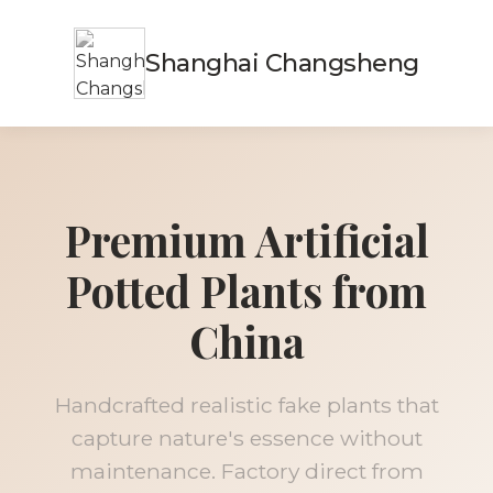
Shanghai Changsheng
Premium Artificial
Potted Plants from
China
Handcrafted realistic fake plants that
capture nature's essence without
maintenance. Factory direct from