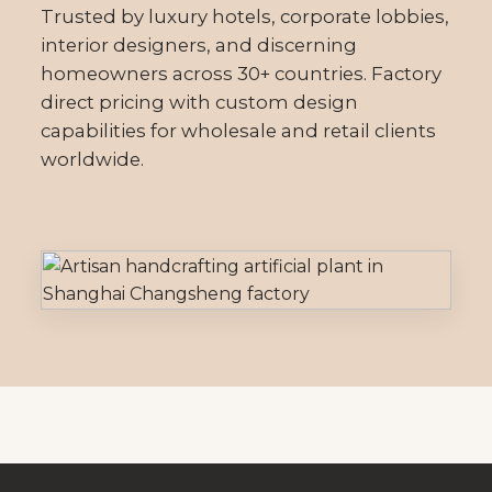
Trusted by luxury hotels, corporate lobbies,
interior designers, and discerning
homeowners across 30+ countries. Factory
direct pricing with custom design
capabilities for wholesale and retail clients
worldwide.