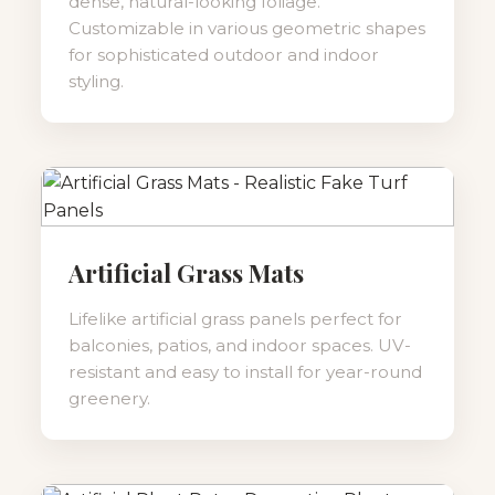
dense, natural-looking foliage.
Customizable in various geometric shapes
for sophisticated outdoor and indoor
styling.
Artificial Grass Mats
Lifelike artificial grass panels perfect for
balconies, patios, and indoor spaces. UV-
resistant and easy to install for year-round
greenery.